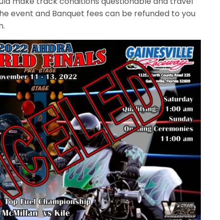
ld make track conditions questionable and travel
 the event and Banquet fees can be refunded to you
n.