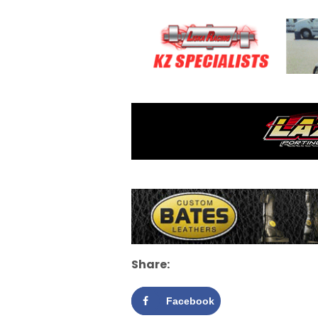
Share:
Facebook