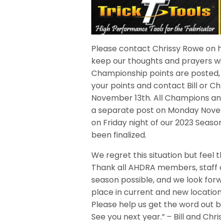
Please contact Chrissy Rowe on h
keep our thoughts and prayers wi
Championship points are posted, a
your points and contact Bill or C
November 13th. All Champions and
a separate post on Monday Novem
on Friday night of our 2023 Seas
been finalized.
We regret this situation but feel th
Thank all AHDRA members, staff 
season possible, and we look forw
place in current and new location
Please help us get the word out by
See you next year.” – Bill and Ch