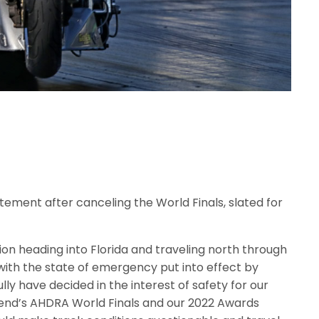
ement after canceling the World Finals, slated for
on heading into Florida and traveling north through
with the state of emergency put into effect by
lly have decided in the interest of safety for our
end’s AHDRA World Finals and our 2022 Awards