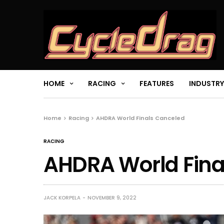
HOME
RACING
FEATURES
INDUSTRY
Home
Racing
AHDRA World Finals Canceled
RACING
AHDRA World Fina
JACK KORPELA
NOVEMBER 9, 2022