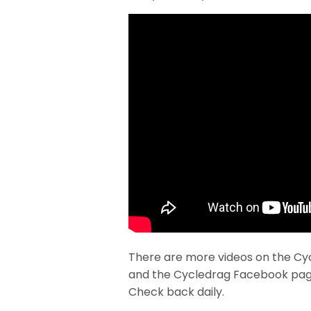
There are more videos on the Cy
and the Cycledrag Facebook pag
Check back daily.