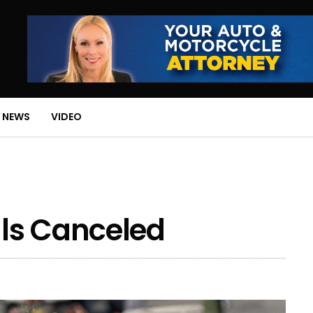
 NEWS
VIDEO
ls Canceled