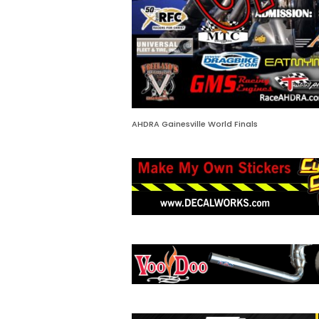
AHDRA Gainesville World Finals