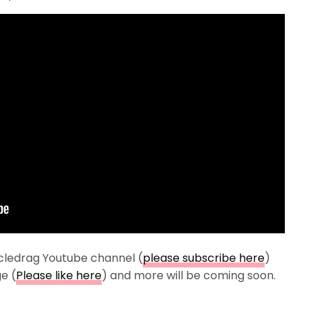
cledrag Youtube channel (
please subscribe here
)
e (
Please like here
) and more will be coming soon.