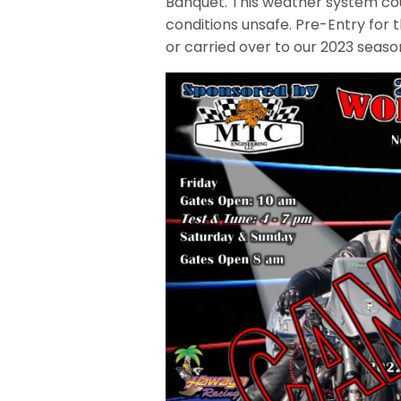
Banquet. This weather system cou
conditions unsafe. Pre-Entry for
or carried over to our 2023 seaso