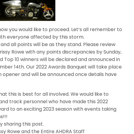
ow you would like to proceed. Let’s all remember to
th everyone affected by this storm.
nd all points will be as they stand. Please review
hrissy Rowe with any points discrepancies by Sunday,
 Top 10 winners will be declared and announced in
ber 14th. Our 2022 Awards Banquet will take place
on opener and will be announced once details have
at this is best for all involved. We would like to
and track personnel who have made this 2022
ard to an exciting 2023 season with events taking
s!!!
 sharing this post.
rissy Rowe and the Entire AHDRA Staff