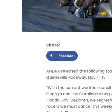
Share:
Facebook
AHDRA released the following stat
Gainesville Raceway, Nov. 11-13.
“With the current weather conditi
Georgia and the Carolinas along 
Florida Gov. DeDantis, we regretfu
racers we must cancel this week