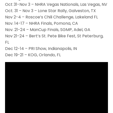
Oct 31-Nov 3 – NHRA Vegas Nationals, Las Vegas, NV
Oct. 31 – Nov 3 – Lone Star Rally, Galveston, TX
Nov 2-4 – Roscoe’s Chili Challenge, Lakeland FL
Nov. 14-17 – NHRA Finals, Pomona, CA
Nov. 21-24 – ManCup Finals, SGMP, Adel, GA
Nov 21-24 – Bert’s St. Pete Bike Fest, St Peterburg,
FL
Dec 12-14 – PRI Show, Indianapolis, IN
Dec 19-21 – KOG, Orlando, FL