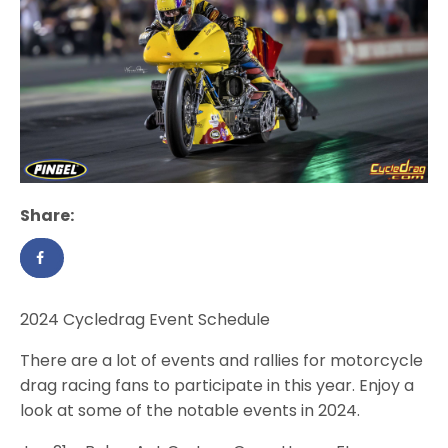
Share:
2024 Cycledrag Event Schedule
There are a lot of events and rallies for motorcycle
drag racing fans to participate in this year. Enjoy a
look at some of the notable events in 2024.