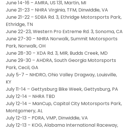
June 14-16 – AMRA, US 131, Martin, MI
June 21-23 – NHRA Virginia, TFM, Dinwiddie, VA
June 21-22 – SDBA Rd. 3, Ethridge Motorsports Park,
Ethridge, TN
June 22-23, Western Pro Extreme Rd. 3, Sonoma, CA
June 27-30 – NHRA Norwalk, Summit Motorsports
Park, Norwalk, OH
June 28-30 – XDA Rd. 3, MIR, Budds Creek, MD
June 29-30 – AHDRA, South Georgia Motorsports
Park, Cecil, GA
July 5-7 – NHDRO, Ohio Valley Dragway, Louisville,
KY
July 11-14 – Gettysburg Bike Week, Gettysburg, PA
July 12-14 – NHRA TBD
July 12-14 – ManCup, Capital City Motorsports Park,
Montgomery, AL
July 12-13 – PDRA, VMP, Dinwiddie, VA
July 12-13 – KOG, Alabama International Raceway,