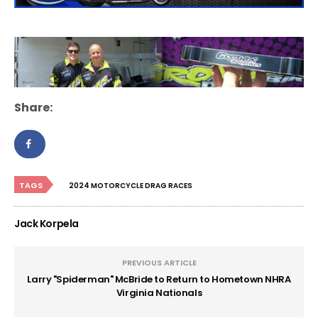
Share:
TAGS
2024 MOTORCYCLE DRAG RACES
Jack Korpela
PREVIOUS ARTICLE
Larry "Spiderman" McBride to Return to Hometown NHRA
Virginia Nationals