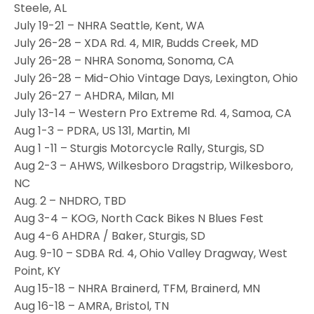
Steele, AL
July 19-21 – NHRA Seattle, Kent, WA
July 26-28 – XDA Rd. 4, MIR, Budds Creek, MD
July 26-28 – NHRA Sonoma, Sonoma, CA
July 26-28 – Mid-Ohio Vintage Days, Lexington, Ohio
July 26-27 – AHDRA, Milan, MI
July 13-14 – Western Pro Extreme Rd. 4, Samoa, CA
Aug 1-3 – PDRA, US 131, Martin, MI
Aug 1 -11 – Sturgis Motorcycle Rally, Sturgis, SD
Aug 2-3 – AHWS, Wilkesboro Dragstrip, Wilkesboro,
NC
Aug. 2 – NHDRO, TBD
Aug 3-4 – KOG, North Cack Bikes N Blues Fest
Aug 4-6 AHDRA / Baker, Sturgis, SD
Aug. 9-10 – SDBA Rd. 4, Ohio Valley Dragway, West
Point, KY
Aug 15-18 – NHRA Brainerd, TFM, Brainerd, MN
Aug 16-18 – AMRA, Bristol, TN