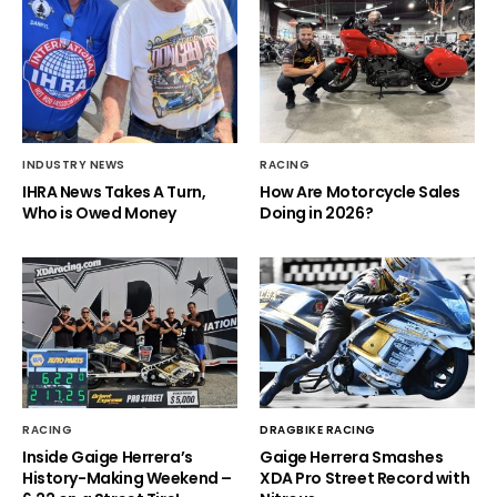
INDUSTRY NEWS
RACING
IHRA News Takes A Turn,
How Are Motorcycle Sales
Who is Owed Money
Doing in 2026?
RACING
DRAGBIKE RACING
Inside Gaige Herrera’s
Gaige Herrera Smashes
History-Making Weekend –
XDA Pro Street Record with