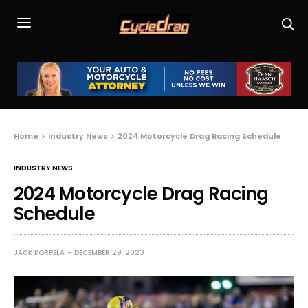
Home
Industry News
2024 Motorcycle Drag Racing Schedule
INDUSTRY NEWS
2024 Motorcycle Drag Racing
Schedule
JACK KORPELA
DECEMBER 29, 2023