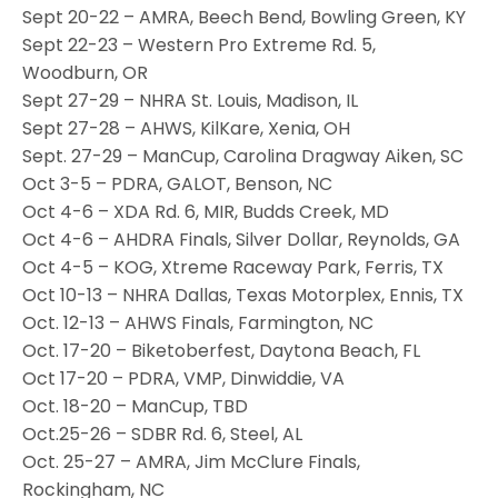
Sept 20-22 – AMRA, Beech Bend, Bowling Green, KY
Sept 22-23 – Western Pro Extreme Rd. 5,
Woodburn, OR
Sept 27-29 – NHRA St. Louis, Madison, IL
Sept 27-28 – AHWS, KilKare, Xenia, OH
Sept. 27-29 – ManCup, Carolina Dragway Aiken, SC
Oct 3-5 – PDRA, GALOT, Benson, NC
Oct 4-6 – XDA Rd. 6, MIR, Budds Creek, MD
Oct 4-6 – AHDRA Finals, Silver Dollar, Reynolds, GA
Oct 4-5 – KOG, Xtreme Raceway Park, Ferris, TX
Oct 10-13 – NHRA Dallas, Texas Motorplex, Ennis, TX
Oct. 12-13 – AHWS Finals, Farmington, NC
Oct. 17-20 – Biketoberfest, Daytona Beach, FL
Oct 17-20 – PDRA, VMP, Dinwiddie, VA
Oct. 18-20 – ManCup, TBD
Oct.25-26 – SDBR Rd. 6, Steel, AL
Oct. 25-27 – AMRA, Jim McClure Finals,
Rockingham, NC