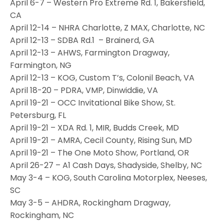
April 6-7 – Western Pro Extreme Rd. 1, Bakersfield,
CA
April 12-14 – NHRA Charlotte, Z MAX, Charlotte, NC
April 12-13 – SDBA Rd.1 – Brainerd, GA
April 12-13 – AHWS, Farmington Dragway,
Farmington, NG
April 12-13 – KOG, Custom T’s, Colonil Beach, VA
April 18-20 – PDRA, VMP, Dinwiddie, VA
April 19-21 – OCC Invitational Bike Show, St.
Petersburg, FL
April 19-21 – XDA Rd. 1, MIR, Budds Creek, MD
April 19-21 – AMRA, Cecil County, Rising Sun, MD
April 19-21 – The One Moto Show, Portland, OR
April 26-27 – A1 Cash Days, Shadyside, Shelby, NC
May 3-4 – KOG, South Carolina Motorplex, Neeses,
SC
May 3-5 – AHDRA, Rockingham Dragway,
Rockingham, NC