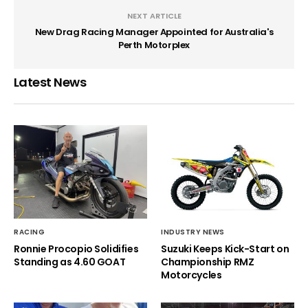
NEXT ARTICLE
New Drag Racing Manager Appointed for Australia's
Perth Motorplex
Latest News
RACING
INDUSTRY NEWS
Ronnie Procopio Solidifies
Suzuki Keeps Kick-Start on
Standing as 4.60 GOAT
Championship RMZ
Motorcycles