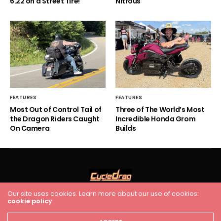
6.22 on a Street Tire!
Nitrous
FEATURES
FEATURES
Most Out of Control Tail of
Three of The World’s Most
the Dragon Riders Caught
Incredible Honda Grom
On Camera
Builds
Our site uses cookies. Learn more about our use of cookies:
cookie policy
HOME
RACING
FEATURES
INDUSTRY NEWS
VIDEO
Cycledrag.com