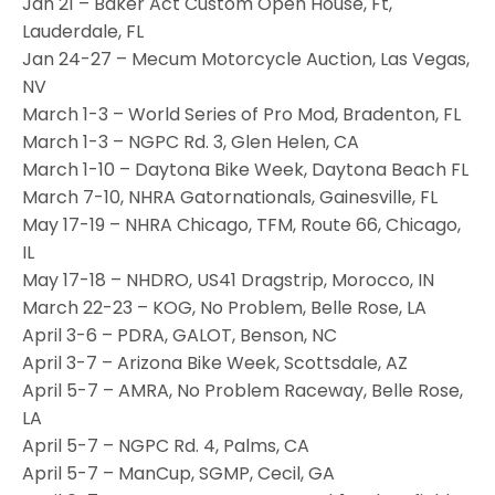
Jan 21 – Baker Act Custom Open House, Ft,
Lauderdale, FL
Jan 24-27 – Mecum Motorcycle Auction, Las Vegas,
NV
March 1-3 – World Series of Pro Mod, Bradenton, FL
March 1-3 – NGPC Rd. 3, Glen Helen, CA
March 1-10 – Daytona Bike Week, Daytona Beach FL
March 7-10, NHRA Gatornationals, Gainesville, FL
May 17-19 – NHRA Chicago, TFM, Route 66, Chicago,
IL
May 17-18 – NHDRO, US41 Dragstrip, Morocco, IN
March 22-23 – KOG, No Problem, Belle Rose, LA
April 3-6 – PDRA, GALOT, Benson, NC
April 3-7 – Arizona Bike Week, Scottsdale, AZ
April 5-7 – AMRA, No Problem Raceway, Belle Rose,
LA
April 5-7 – NGPC Rd. 4, Palms, CA
April 5-7 – ManCup, SGMP, Cecil, GA