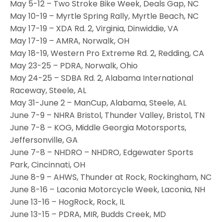
May 5-12 – Two Stroke Bike Week, Deals Gap, NC
May 10-19 – Myrtle Spring Rally, Myrtle Beach, NC
May 17-19 – XDA Rd. 2, Virginia, Dinwiddie, VA
May 17-19 – AMRA, Norwalk, OH
May 18-19, Western Pro Extreme Rd. 2, Redding, CA
May 23-25 – PDRA, Norwalk, Ohio
May 24-25 – SDBA Rd. 2, Alabama International
Raceway, Steele, AL
May 31-June 2 – ManCup, Alabama, Steele, AL
June 7-9 – NHRA Bristol, Thunder Valley, Bristol, TN
June 7-8 – KOG, Middle Georgia Motorsports,
Jeffersonville, GA
June 7-8 – NHDRO – NHDRO, Edgewater Sports
Park, Cincinnati, OH
June 8-9 – AHWS, Thunder at Rock, Rockingham, NC
June 8-16 – Laconia Motorcycle Week, Laconia, NH
June 13-16 – HogRock, Rock, IL
June 13-15 – PDRA, MIR, Budds Creek, MD