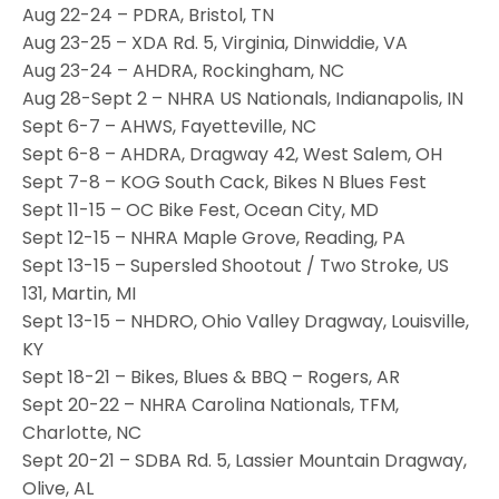
Aug 22-24 – PDRA, Bristol, TN
Aug 23-25 – XDA Rd. 5, Virginia, Dinwiddie, VA
Aug 23-24 – AHDRA, Rockingham, NC
Aug 28-Sept 2 – NHRA US Nationals, Indianapolis, IN
Sept 6-7 – AHWS, Fayetteville, NC
Sept 6-8 – AHDRA, Dragway 42, West Salem, OH
Sept 7-8 – KOG South Cack, Bikes N Blues Fest
Sept 11-15 – OC Bike Fest, Ocean City, MD
Sept 12-15 – NHRA Maple Grove, Reading, PA
Sept 13-15 – Supersled Shootout / Two Stroke, US
131, Martin, MI
Sept 13-15 – NHDRO, Ohio Valley Dragway, Louisville,
KY
Sept 18-21 – Bikes, Blues & BBQ – Rogers, AR
Sept 20-22 – NHRA Carolina Nationals, TFM,
Charlotte, NC
Sept 20-21 – SDBA Rd. 5, Lassier Mountain Dragway,
Olive, AL