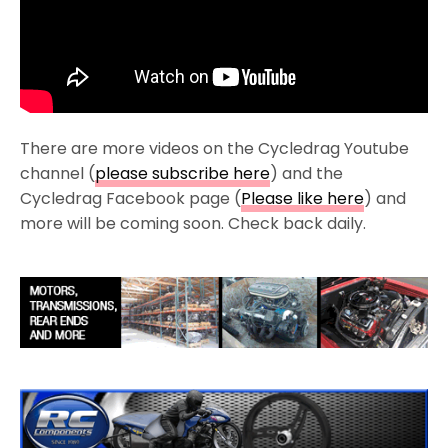
There are more videos on the Cycledrag Youtube
channel (
please subscribe here
) and the
Cycledrag Facebook page (
Please like here
) and
more will be coming soon. Check back daily.