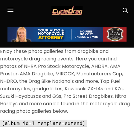
Enjoy these photo galleries from dragbike and
motorcycle drag racing events. Here you can find
photos of NHRA Pro Stock Motorcycle, AHDRA, AMA
Prostar, AMA Dragbike, MIROCK, Manufacturers Cup,
NHDRO, the Drag Bike Nationals and more. Top Fuel
motorcycles, grudge bikes, Kawasaki ZX-14s and KZs,
Suzuki Hayabusas and GSs, Pro Street Dragbikes, Nitro
Harleys and more can be found in the motorcycle drag
racing photo galleries below.
[album id=1 template=extend]