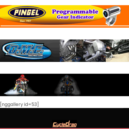
[nggallery id=53]