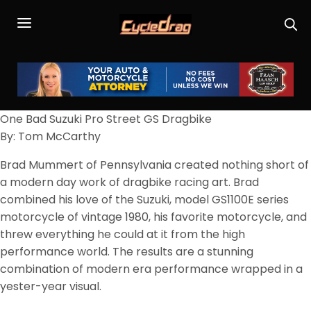
One Bad Suzuki Pro Street GS Dragbike
By: Tom McCarthy
Brad Mummert of Pennsylvania created nothing short of
a modern day work of dragbike racing art. Brad
combined his love of the Suzuki, model GS1100E series
motorcycle of vintage 1980, his favorite motorcycle, and
threw everything he could at it from the high
performance world. The results are a stunning
combination of modern era performance wrapped in a
yester-year visual.