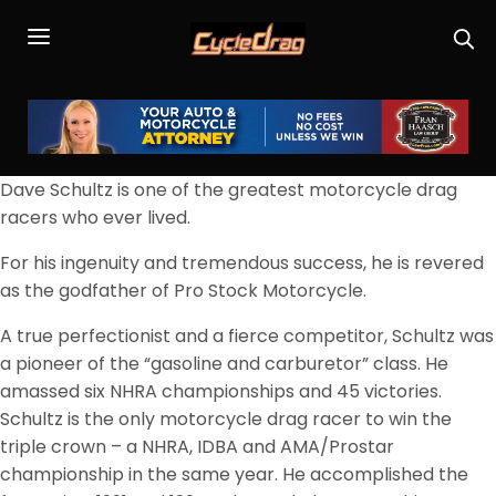
Dave Schultz is one of the greatest motorcycle drag
racers who ever lived.
For his ingenuity and tremendous success, he is revered
as the godfather of Pro Stock Motorcycle.
A true perfectionist and a fierce competitor, Schultz was
a pioneer of the “gasoline and carburetor” class. He
amassed six NHRA championships and 45 victories.
Schultz is the only motorcycle drag racer to win the
triple crown – a NHRA, IDBA and AMA/Prostar
championship in the same year. He accomplished the