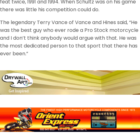
feat twice, 1991 and 1994. When Schultz was on his game
there was little his competition could do.
The legendary Terry Vance of Vance and Hines said, “He
was the best guy who ever rode a Pro Stock motorcycle
and I don’t think anybody would argue with that. He was
the most dedicated person to that sport that there has
ever been.”