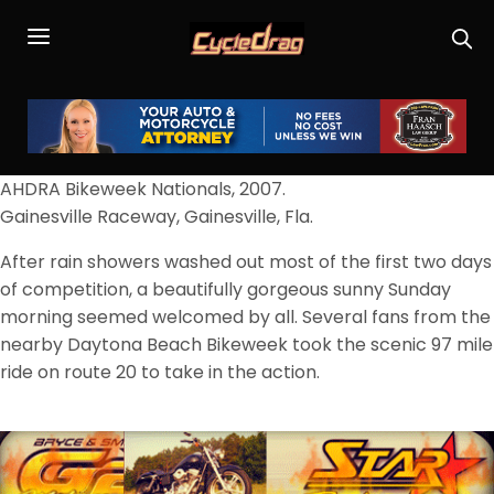
AHDRA Bikeweek Nationals, 2007.
Gainesville Raceway, Gainesville, Fla.
After rain showers washed out most of the first two days
of competition, a beautifully gorgeous sunny Sunday
morning seemed welcomed by all. Several fans from the
nearby Daytona Beach Bikeweek took the scenic 97 mile
ride on route 20 to take in the action.