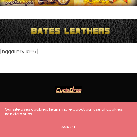
[nggallery id=6]
HOME
RACING
FEATURES
INDUSTRY NEWS
VIDEO
Our site uses cookies. Learn more about our use of cookies:
cookie policy
Cycledrag.com
ACCEPT